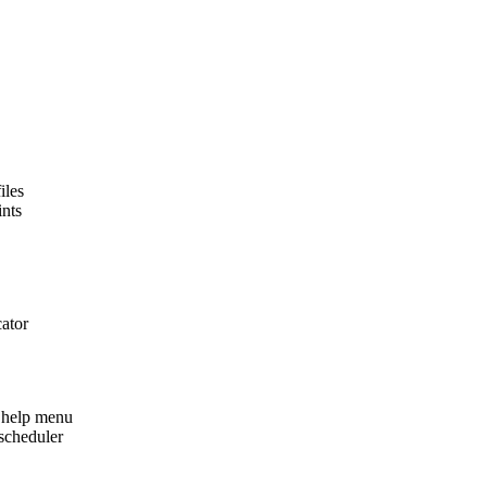
iles
ints
cator
 help menu
scheduler