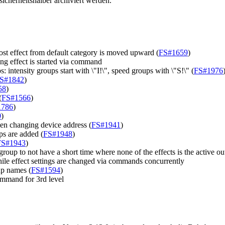
cherheitshalber archiviert werden.
st effect from default category is moved upward (
FS#1659
)
g effect is started via command
 intensity groups start with \"I!\", speed groups with \"S!\" (
FS#1976
S#1842
)
58
)
(
FS#1566
)
1786
)
0
)
en changing device address (
FS#1941
)
s are added (
FS#1948
)
FS#1943
)
roup to not have a short time where none of the effects is the active ou
ile effect settings are changed via commands concurrently
up names (
FS#1594
)
ommand for 3rd level