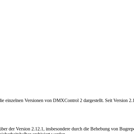
e einzelnen Versionen von DMXControl 2 dargestellt. Seit Version 2.12
ber der Version 2.12.1, insbesondere durch die Behebung von Bugrepor