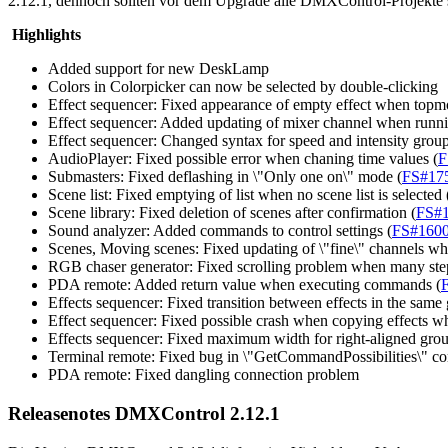
2.12.1, dennoch sollten vor dem Upgrade alle DMXControl-Projekte si
Highlights
Added support for new DeskLamp
Colors in Colorpicker can now be selected by double-clicking
Effect sequencer: Fixed appearance of empty effect when topmo
Effect sequencer: Added updating of mixer channel when runnin
Effect sequencer: Changed syntax for speed and intensity groups:
AudioPlayer: Fixed possible error when chaning time values (
F
Submasters: Fixed deflashing in \"Only one on\" mode (
FS#17
Scene list: Fixed emptying of list when no scene list is selected 
Scene library: Fixed deletion of scenes after confirmation (
FS#
Sound analyzer: Added commands to control settings (
FS#160
Scenes, Moving scenes: Fixed updating of \"fine\" channels wh
RGB chaser generator: Fixed scrolling problem when many step
PDA remote: Added return value when executing commands (
Effects sequencer: Fixed transition between effects in the same g
Effect sequencer: Fixed possible crash when copying effects wh
Effects sequencer: Fixed maximum width for right-aligned gro
Terminal remote: Fixed bug in \"GetCommandPossibilities\" c
PDA remote: Fixed dangling connection problem
Releasenotes DMXControl 2.12.1