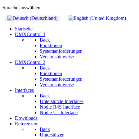
Sprache auswählen
Startseite
DMXControl 3
Back
Funktionen
Systemanforderungen
Versionshinweise
DMXControl 2
Back
Funktionen
Systemanforderungen
Versionshinweise
Interfaces
Back
Unterstützte Interfaces
Nodle R4S Interface
Nodle U1 Interface
Downloads
Referenzen
Back
Unterstützer