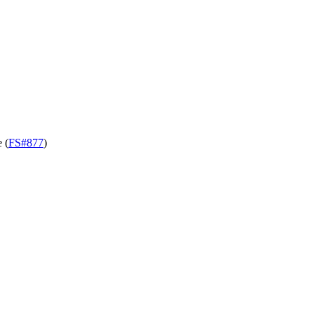
 (
FS#877
)