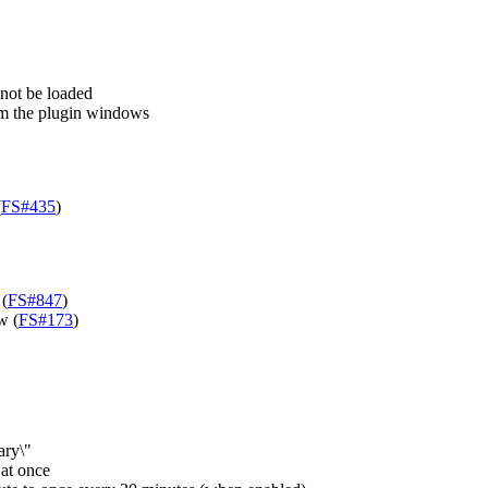
 not be loaded
rom the plugin windows
(
FS#435
)
 (
FS#847
)
w (
FS#173
)
ary\"
 at once