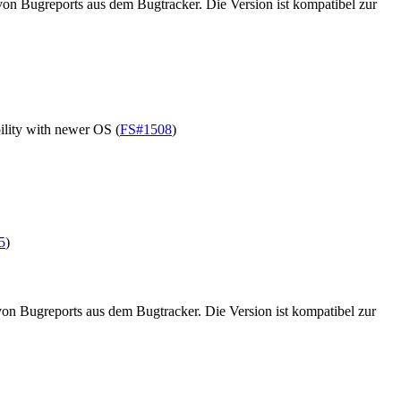
on Bugreports aus dem Bugtracker. Die Version ist kompatibel zur
lity with newer OS (
FS#1508
)
5
)
on Bugreports aus dem Bugtracker. Die Version ist kompatibel zur