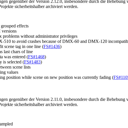
ngen gegenüber der Version 2.12.0, insbesondere durch die Behebung v
jekte sicherheitshalber archiviert werden.
 grouped effects
C versions
roblems without administrator privileges
DMX-510 to avoid crashes because of DMX-60 and DMX-120 incompatibi
 scene tag in one line (
FS#1436
)
 last chars of line
a was entered (
FS#1468
)
y is selected (
FS#1483
)
tween scene lists
ming values
g position while scene on new position was currently fading (
FS#110
ngen gegenüber der Version 2.11.0, insbesondere durch die Behebung v
jekte sicherheitshalber archiviert werden.
sampled