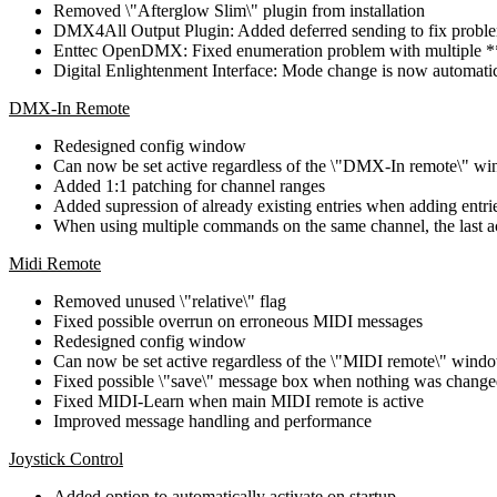
Removed \"Afterglow Slim\" plugin from installation
DMX4All Output Plugin: Added deferred sending to fix problem
Enttec OpenDMX: Fixed enumeration problem with multiple **
Digital Enlightenment Interface: Mode change is now automatic
DMX-In Remote
Redesigned config window
Can now be set active regardless of the \"DMX-In remote\" win
Added 1:1 patching for channel ranges
Added supression of already existing entries when adding entri
When using multiple commands on the same channel, the last act
Midi Remote
Removed unused \"relative\" flag
Fixed possible overrun on erroneous MIDI messages
Redesigned config window
Can now be set active regardless of the \"MIDI remote\" window
Fixed possible \"save\" message box when nothing was chang
Fixed MIDI-Learn when main MIDI remote is active
Improved message handling and performance
Joystick Control
Added option to automatically activate on startup