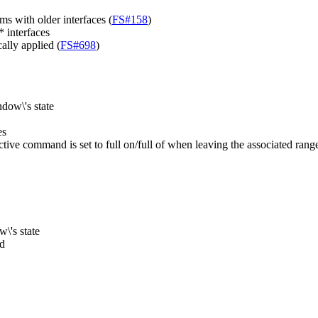
s with older interfaces (
FS#158
)
 interfaces
ally applied (
FS#698
)
dow\'s state
es
ive command is set to full on/full of when leaving the associated range
\'s state
ed