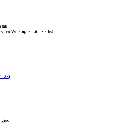
tall
 when Winamp is not installed
#128
)
ugins