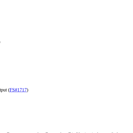
)
tput (
FS#1717
)