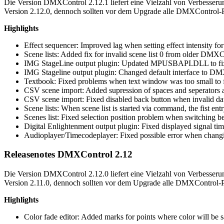
Die Version DMXControl 2.12.1 liefert eine Vielzahl von Verbesseru
Version 2.12.0, dennoch sollten vor dem Upgrade alle DMXControl-Pro
Highlights
Effect sequencer: Improved lag when setting effect intensity for
Scene lists: Added fix for invalid scene list 0 from older DMX
IMG StageLine output plugin: Updated MPUSBAPI.DLL to fix p
IMG Stageline output plugin: Changed default interface to 
Textbook: Fixed problems when text window was too small to fit
CSV scene import: Added supression of spaces and seperators as
CSV scene import: Fixed disabled back button when invalid dat
Scene lists: When scene list is started via command, the fist entr
Scenes list: Fixed selection position problem when switching be
Digital Enlightenment output plugin: Fixed displayed signal ti
Audioplayer/Timecodeplayer: Fixed possible error when changin
Releasenotes DMXControl 2.12
Die Version DMXControl 2.12.0 liefert eine Vielzahl von Verbesseru
Version 2.11.0, dennoch sollten vor dem Upgrade alle DMXControl-Pro
Highlights
Color fade editor: Added marks for points where color will be 