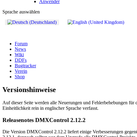
Anwender
Sprache auswählen
Forum
News
Wiki
DDFs
Bugtracker
Verein
Shop
Versionshinweise
Auf dieser Seite werden alle Neuerungen und Fehlerbehebungen für di
Einheitlichkeit rein in englischer Sprache verfasst.
Releasenotes DMXControl 2.12.2
Die Version DMXControl 2.12.2 liefert einige Verbesserungen gegenü