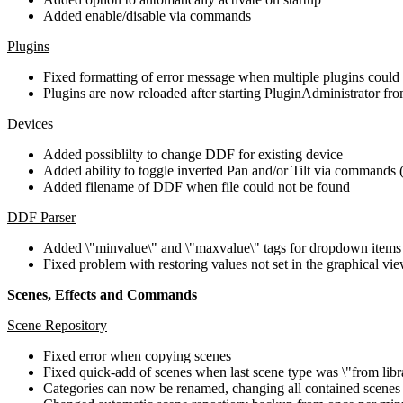
Added enable/disable via commands
Plugins
Fixed formatting of error message when multiple plugins could
Plugins are now reloaded after starting PluginAdministrator f
Devices
Added possiblilty to change DDF for existing device
Added ability to toggle inverted Pan and/or Tilt via commands 
Added filename of DDF when file could not be found
DDF Parser
Added \"minvalue\" and \"maxvalue\" tags for dropdown items
Fixed problem with restoring values not set in the graphical vie
Scenes, Effects and Commands
Scene Repository
Fixed error when copying scenes
Fixed quick-add of scenes when last scene type was \"from libr
Categories can now be renamed, changing all contained scenes