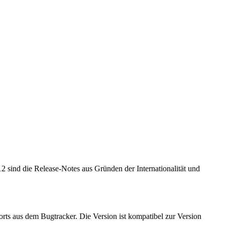
 sind die Release-Notes aus Gründen der Internationalität und
ts aus dem Bugtracker. Die Version ist kompatibel zur Version