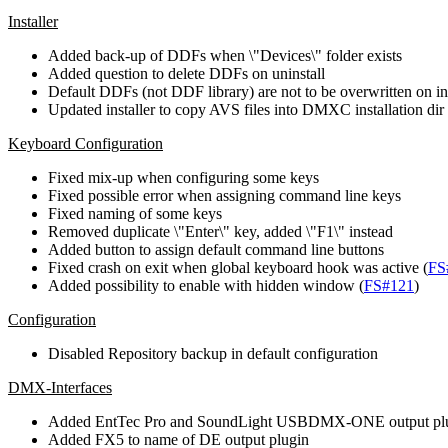
Installer
Added back-up of DDFs when \"Devices\" folder exists
Added question to delete DDFs on uninstall
Default DDFs (not DDF library) are not to be overwritten on ins
Updated installer to copy AVS files into DMXC installation dir
Keyboard Configuration
Fixed mix-up when configuring some keys
Fixed possible error when assigning command line keys
Fixed naming of some keys
Removed duplicate \"Enter\" key, added \"F1\" instead
Added button to assign default command line buttons
Fixed crash on exit when global keyboard hook was active (
FS
Added possibility to enable with hidden window (
FS#121
)
Configuration
Disabled Repository backup in default configuration
DMX-Interfaces
Added EntTec Pro and SoundLight USBDMX-ONE output pl
Added FX5 to name of DE output plugin