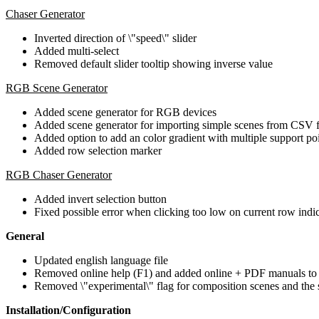
Chaser Generator
Inverted direction of \"speed\" slider
Added multi-select
Removed default slider tooltip showing inverse value
RGB Scene Generator
Added scene generator for RGB devices
Added scene generator for importing simple scenes from CSV f
Added option to add an color gradient with multiple support po
Added row selection marker
RGB Chaser Generator
Added invert selection button
Fixed possible error when clicking too low on current row indi
General
Updated english language file
Removed online help (F1) and added online + PDF manuals to
Removed \"experimental\" flag for composition scenes and the 
Installation/Configuration